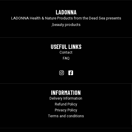
LADONNA
LADONNA Health & Nature Products from the Dead Sea presents
beauty products,
USEFUL LINKS
Contact
FAQ
INFORMATION
Delivery Information
Refund Policy
Privacy Policy
Terms and conditions